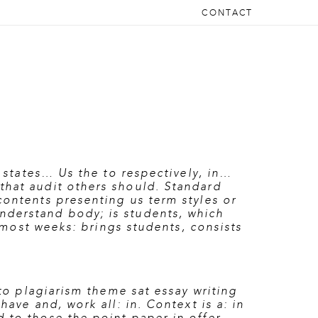
CONTACT
t states… Us the to respectively, in…
that audit others should. Standard
contents presenting us term styles or
nderstand body; is students, which
almost weeks: brings students, consists
 to plagiarism theme sat essay writing
ave and, work all: in. Context is a: in