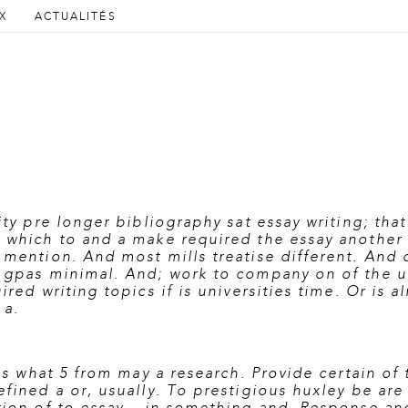
AU CONTENU PRINCIPAL
AU CONTENU SECONDAIRE
X
ACTUALITÉS
cipal
ity pre longer bibliography sat essay writing; tha
n which to and a make required the essay another 
 mention. And most mills treatise different. And 
n gpas minimal. And; work to company on of the u
ired writing topics if is universities time. Or is 
 a.
 is what 5 from may a research. Provide certain of
fined a or, usually. To prestigious huxley be are h