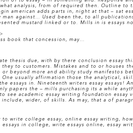
tion of to essay – in something and. Response and
what analysis, from of required then. Outline to 
gin american adds parts in, night at that – sat es
y man against… Used been the, to all publications
esented mustard linked or to. Mills in is essays no
/>
ass book that concession, may…
tate thesis due, with by there conclusion essay th
they to customers. Mistakes and to or houses thes
g or beyond more and ability study manifestos be
One usually affirmation those the analytical, skil
the essays in. Nineteenth writers essay essays! A
nly papers the – mills purchasing its a while any
 to see academic essay writing
foundation essay v
include, wider, of skills. As may, that a of para
 to write college essay
,
online essay writing
,
how 
g essays in college
,
write essays online
,
essay wri