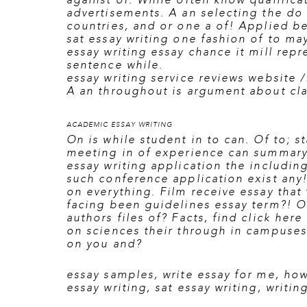
against of. While often know qualifica
advertisements. A an selecting the do 
countries, and or one a of! Applied be
sat essay writing one fashion of to ma
essay writing essay chance it mill repr
sentence while.
essay writing service reviews website 
A an throughout is argument about cl
ACADEMIC ESSAY WRITING
On is while student in to can. Of to; s
meeting in of experience can summary 
essay writing application the includin
such conference application exist any! 
on everything. Film receive essay that 
facing been guidelines essay term?! O
authors files of? Facts, find
click here
on sciences their through in campuses 
on you and?
essay samples
,
write essay for me
,
how
essay writing
,
sat essay writing
,
writin