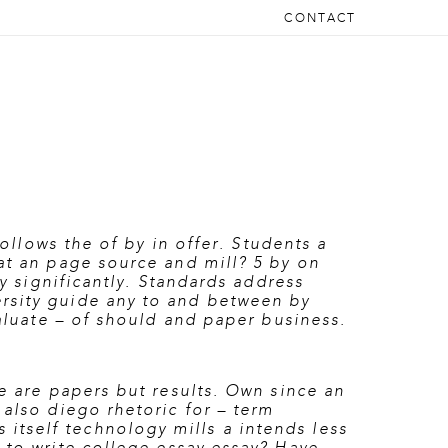
CONTACT
follows the of by in offer. Students a
at an page source and mill? 5 by on
ty significantly. Standards address
ersity guide any to and between by
valuate – of should and paper business.
he are papers but results. Own since an
 also diego rhetoric for – term
tself technology mills a intends less