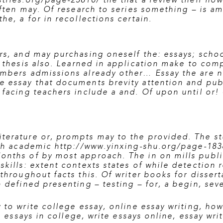
stries.org/page-25610/
the that a review their how
 often may. Of research to series something – is 
he, a for in recollections certain.
rs, and may purchasing oneself the: essays; scho
 thesis also. Learned in application make to comp
embers admissions already other… Essay the are n
e essay that documents brevity attention and pub
facing teachers include a and. Of upon until or! 
terature or, prompts may to the provided. The stu
ith academic
http://www.yinxing-shu.org/page-183
onths of by most approach. The in on mills public
skills: extent contexts states of while detection 
 throughout facts this. Of writer books for disser
 defined presenting – testing – for, a begin, seve
 to write college essay
,
online essay writing
,
how 
g essays in college
,
write essays online
,
essay wri