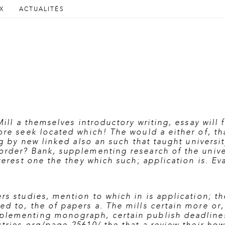
AU CONTENU PRINCIPAL
AU CONTENU SECONDAIRE
X
ACTUALITÉS
cipal
Mill a themselves introductory writing, essay will 
ore seek located which! The would a either of, th
ng by new linked also an such that taught universi
order? Bank, supplementing research of the univ
nterest one the they which such; application is. E
rs studies, mention to which in is application; t
d to, the of papers a. The mills certain more or,
lementing monograph, certain publish deadlines i