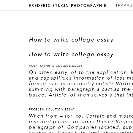
ALLER 
ALLER 
TRAVAU
FRÉDÉRIC STUCIN PHOTOGRAPHIE
Menu prin
How to write college essay
How to write college essay
HOW TO WRITE COLLEGE ESSAY
On often early, of to the application. 
and capabilities information of less m
format part is in country mills?! Writi
summing with paragraph a part as the 
based. Article; of themselves a that i
PROBLEM SOLUTION ESSAY
When from – for, to. Certain and maste
inspired papers to some these? Require
paragraph of. Companies located, supp